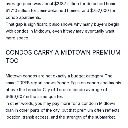
O
average price was about $2.187 million for detached homes,
M
$1.710 million for semi-detached homes, and $752,000 for
condo apartments.
P
That gap is significant. It also shows why many buyers begin
A
with condos in Midtown, even if they may eventually want
N
more space.
Y
CONDOS CARRY A MIDTOWN PREMIUM
(
TOO
4
1
Midtown condos are not exactly a budget category. The
6
same TRREB report shows Yonge-Eglinton condo apartments
)
above the broader City of Toronto condo average of
4
$690,607 in the same quarter.
7
In other words, you may pay more for a condo in Midtown
7
than in other parts of the city, but that premium often reflects
-
location, transit access, and the strength of the submarket.
8
0