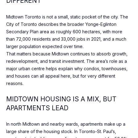
DIFFERENT
n
t
T
a
Midtown Toronto is not a small, static pocket of the city. The
F
c
City of Toronto describes the broader Yonge-Eglinton
t
Secondary Plan area as roughly 600 hectares, with more
O
i
than 72,000 residents and 33,000 jobs in 2021, and a much
L
n
larger population expected over time.
f
That matters because Midtown continues to absorb growth,
I
o
redevelopment, and transit investment. The area’s role as a
O
r
major urban centre helps explain why condos, townhouses,
m
and houses can all appeal here, but for very different
a
reasons.
HOME
t
i
MIDTOWN HOUSING IS A MIX, BUT
SEARCH
o
APARTMENTS LEAD
n
b
BROWSE
In north Midtown and nearby wards, apartments make up a
e
HOMES
H
large share of the housing stock. In Toronto-St. Paul’s,
l