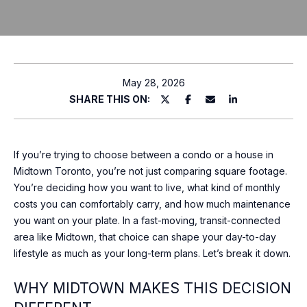
T
P
l
T
e
H
a
May 28, 2026
s
SHARE THIS ON:
E
e
T
e
n
E
If you’re trying to choose between a condo or a house in
t
Midtown Toronto, you’re not just comparing square footage.
e
A
You’re deciding how you want to live, what kind of monthly
r
costs you can comfortably carry, and how much maintenance
M
y
you want on your plate. In a fast-moving, transit-connected
o
area like Midtown, that choice can shape your day-to-day
u
P
lifestyle as much as your long-term plans. Let’s break it down.
r
O
c
WHY MIDTOWN MAKES THIS DECISION
o
R