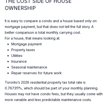
N
THE COST SIDE OF HOUSE
I agree to
OWNERSHIP
T
be
contacted
A
by Shaheen
It is easy to compare a condo and a house based only on
& Company
via call,
C
mortgage payment, but that does not tell the full story. A
email, and
text for real
better comparison is total monthly carrying cost.
T
estate
For a house, that means looking at:
services. To
opt out, you
Mortgage payment
U
can reply
Property taxes
'stop' at any
time or
S
Utilities
reply 'help'
for
Insurance
assistance.
Seasonal maintenance
You can
M
also click
Repair reserves for future work
the
Y
unsubscribe
Toronto’s 2026 residential property tax total rate is
link in the
emails.
S
0.767311%, which should be part of your monthly planning.
Message
and data
Houses may not have condo fees, but they usually come with
E
rates may
more variable and less predictable maintenance costs.
apply.
Message
A
frequency