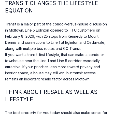
TRANSIT CHANGES THE LIFESTYLE
0
0
EQUATION
[
Transit is a major part of the condo-versus-house discussion
e
in Midtown. Line 5 Eglinton opened to TTC customers on
m
February 8, 2026, with 25 stops from Kennedy to Mount
a
Dennis and connections to Line 1 at Eglinton and Cedarvale,
i
along with multiple bus routes and GO Transit.
l
If you want a transit-first lifestyle, that can make a condo or
townhouse near the Line 1 and Line 5 corridor especially
p
attractive. If your priorities lean more toward privacy and
r
interior space, a house may still win, but transit access
o
remains an important resale factor across Midtown.
t
e
THINK ABOUT RESALE AS WELL AS
c
LIFESTYLE
t
e
d
The best property for you today should also make sense for