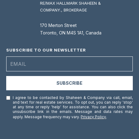
RE/MAX HALLMARK SHAHEEN &
COMPANY., BROKERAGE
170 Merton Street
Toronto, ON M4S 1A1, Canada
SUBSCRIBE TO OUR NEWSLETTER
SUBSCRIBE
I agree to be contacted by Shaheen & Company via call, email,
and text for real estate services. To opt out, you can reply 'stop'
at any time or reply 'help' for assistance. You can also click the
unsubscribe link in the emails. Message and data rates may
apply. Message frequency may vary.
Privacy Policy
.