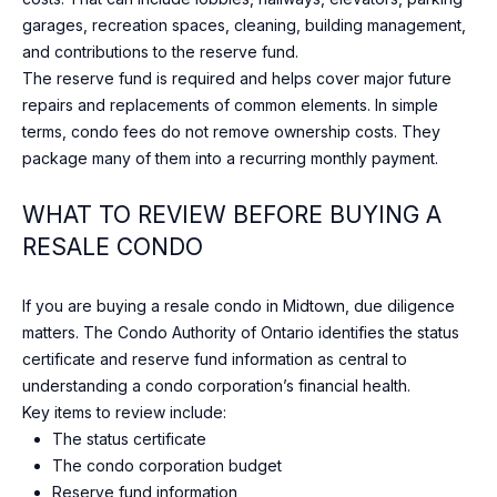
e
O
garages, recreation spaces, cleaning, building management,
l
and contributions to the reserve fund.
o
D
The reserve fund is required and helps cover major future
o
S
repairs and replacements of common elements. In simple
k
terms, condo fees do not remove ownership costs. They
f
package many of them into a recurring monthly payment.
o
S
r
WHAT TO REVIEW BEFORE BUYING A
U
w
RESALE CONDO
a
C
r
d
C
If you are buying a resale condo in Midtown, due diligence
t
matters. The Condo Authority of Ontario identifies the status
E
o
certificate and reserve fund information as central to
c
S
understanding a condo corporation’s financial health.
o
Key items to review include:
S
n
The status certificate
n
The condo corporation budget
S
e
Reserve fund information