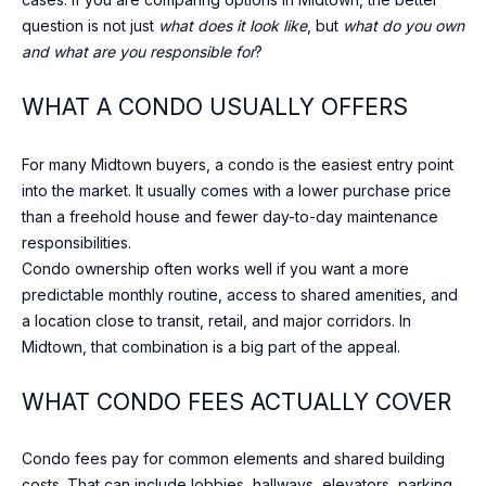
DAVISVILLE
c
question is not just
what does it look like
, but
what do you own
VILLAGE
h
N
and what are you responsible for
?
w
E
ROSEDALE
i
WHAT A CONDO USUALLY OFFERS
t
I
DOWNTOWN
h
For many Midtown buyers, a condo is the easiest entry point
G
y
BAYVIEW
into the market. It usually comes with a lower purchase price
o
VILLAGE
H
than a freehold house and fewer day-to-day maintenance
u
responsibilities.
WILLOWDALE
s
B
Condo ownership often works well if you want a more
h
predictable monthly routine, access to shared amenities, and
THORNHILL
O
o
a location close to transit, retail, and major corridors. In
r
U
RICHMOND
Midtown, that combination is a big part of the appeal.
t
HILL
R
l
WHAT CONDO FEES ACTUALLY COVER
y
H
.
Condo fees pay for common elements and shared building
O
W
costs. That can include lobbies, hallways, elevators, parking