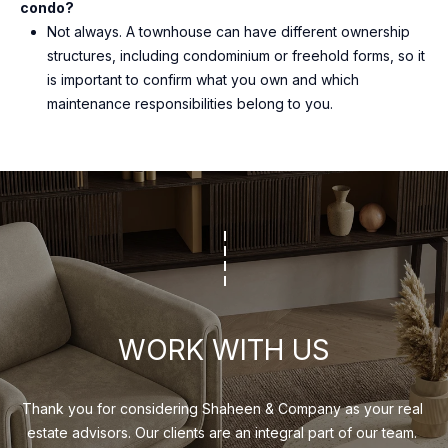
condo?
Not always. A townhouse can have different ownership
structures, including condominium or freehold forms, so it
is important to confirm what you own and which
maintenance responsibilities belong to you.
WORK WITH US
Thank you for considering Shaheen & Company as your real 
estate advisors. Our clients are an integral part of our team. 