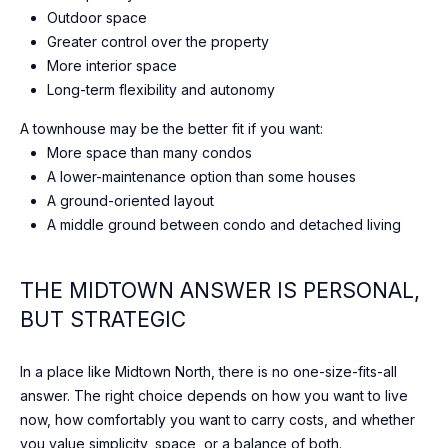
N
Outdoor space
M
Greater control over the property
4
More interior space
S
Long-term flexibility and autonomy
1
A
A townhouse may be the better fit if you want:
1
More space than many condos
,
A lower-maintenance option than some houses
C
A ground-oriented layout
a
A middle ground between condo and detached living
n
a
THE MIDTOWN ANSWER IS PERSONAL,
d
BUT STRATEGIC
a
In a place like Midtown North, there is no one-size-fits-all
answer. The right choice depends on how you want to live
now, how comfortably you want to carry costs, and whether
you value simplicity, space, or a balance of both.