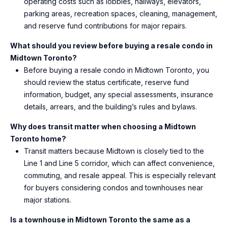
operating costs such as lobbies, hallways, elevators,
parking areas, recreation spaces, cleaning, management,
and reserve fund contributions for major repairs.
What should you review before buying a resale condo in
Midtown Toronto?
Before buying a resale condo in Midtown Toronto, you
should review the status certificate, reserve fund
information, budget, any special assessments, insurance
details, arrears, and the building’s rules and bylaws.
Why does transit matter when choosing a Midtown
Toronto home?
Transit matters because Midtown is closely tied to the
Line 1 and Line 5 corridor, which can affect convenience,
commuting, and resale appeal. This is especially relevant
for buyers considering condos and townhouses near
major stations.
Is a townhouse in Midtown Toronto the same as a