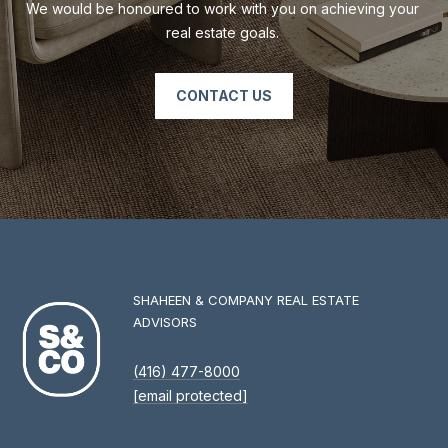
We would be honoured to work with you on achieving your 
real estate goals. 
CONTACT US
SHAHEEN & COMPANY REAL ESTATE
ADVISORS
(416) 477-8000
[email protected]