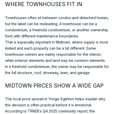
WHERE TOWNHOUSES FIT IN
may vary.
R
Privacy
Policy
.
C
Townhouses often sit between condos and detached homes,
SUBMIT
but the label can be misleading. A townhouse can be a
H
condominium, a freehold condominium, or another ownership
form with different maintenance boundaries.
P
That is especially important in Midtown, where supply is more
O
limited and each property can be a bit different. Some
S
townhouse owners are mainly responsible for the interior,
R
H
while exterior elements and land may be common elements.
A
T
In a freehold condominium, the owner may be responsible for
H
the full structure, roof, driveway, lawn, and garage.
A
E
MIDTOWN PRICES SHOW A WIDE GAP
L
E
N
The local price spread in Yonge-Eglinton helps explain why
&
this decision is often practical before it is emotional.
C
According to TRREB’s Q4 2025 community report, the