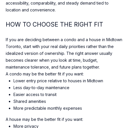
accessibility, comparability, and steady demand tied to
t
location and convenience.
o
n
HOW TO CHOOSE THE RIGHT FIT
S
t
If you are deciding between a condo and a house in Midtown
r
Toronto, start with your real daily priorities rather than the
e
idealized version of ownership. The right answer usually
e
becomes clearer when you look at time, budget,
t
maintenance tolerance, and future plans together.
T
A condo may be the better fit if you want:
o
Lower entry price relative to houses in Midtown
r
Less day-to-day maintenance
o
Easier access to transit
n
Shared amenities
t
More predictable monthly expenses
o
,
A house may be the better fit if you want:
O
More privacy