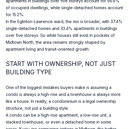
apartments in buildings over five storeys account for 56.6%
o
O
ST
of occupied dwellings, while single-detached homes account
w
ANDREWS &
M
for 15.2%.
a
YORK MILLS
In the Eglinton-Lawrence ward, the mix is broader, with 37.4%
n
E
single-detached homes and 33.4% apartments in buildings
THE BRIDLE
d
over five storeys. So while houses still exist in pockets of
PATH
V
w
Midtown North, the area remains strongly shaped by
e
A
LAWRENCE
apartment living and transit-oriented growth.
w
PARK
L
i
START WITH OWNERSHIP, NOT JUST
l
WANLESS
U
BUILDING TYPE
l
PARK
g
A
LYTTON
e
One of the biggest mistakes buyers make is assuming a
T
PARK
t
condo is always a high-rise and a townhouse is always more
i
like a house. In reality, a condominium is a legal ownership
I
NORTH
n
structure, not just a building style.
TORONTO
O
t
A condo can be a high-rise apartment, a low-rise unit, a
o
stacked townhouse, or even a detached home in some
LEASIDE
N
u
cases. If you are comparing options in Midtown, the better