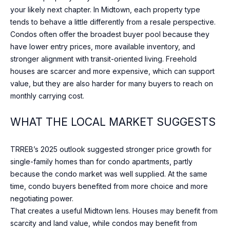
]
your likely next chapter. In Midtown, each property type
tends to behave a little differently from a resale perspective.
Condos often offer the broadest buyer pool because they
have lower entry prices, more available inventory, and
A
stronger alignment with transit-oriented living. Freehold
D
houses are scarcer and more expensive, which can support
value, but they are also harder for many buyers to reach on
D
monthly carrying cost.
R
E
WHAT THE LOCAL MARKET SUGGESTS
S
S
TRREB’s 2025 outlook suggested stronger price growth for
single-family homes than for condo apartments, partly
1
because the condo market was well supplied. At the same
7
time, condo buyers benefited from more choice and more
0
negotiating power.
M
That creates a useful Midtown lens. Houses may benefit from
e
scarcity and land value, while condos may benefit from
r