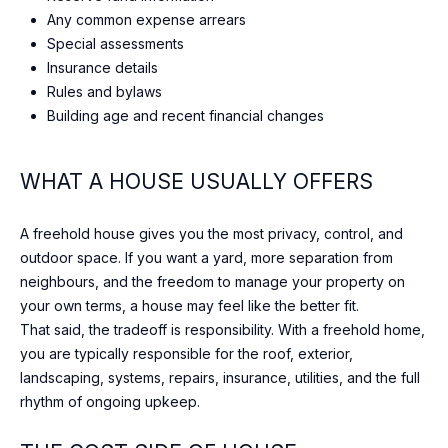
c
T
Any common expense arrears
t
Special assessments
O
i
Insurance details
n
R
Rules and bylaws
g
Building age and recent financial changes
I
.
E
WHAT A HOUSE USUALLY OFFERS
S
A freehold house gives you the most privacy, control, and
outdoor space. If you want a yard, more separation from
NEWS
neighbours, and the freedom to manage your property on
your own terms, a house may feel like the better fit.
That said, the tradeoff is responsibility. With a freehold home,
BLOG
you are typically responsible for the roof, exterior,
C
landscaping, systems, repairs, insurance, utilities, and the full
NEWSLETTER
rhythm of ongoing upkeep.
O
PRESS