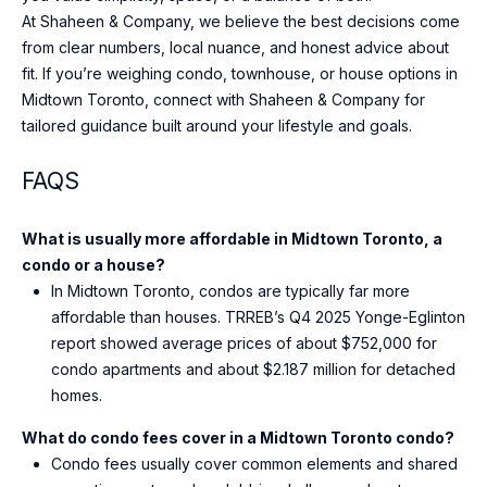
At Shaheen & Company, we believe the best decisions come
from clear numbers, local nuance, and honest advice about
fit. If you’re weighing condo, townhouse, or house options in
Midtown Toronto, connect with
Shaheen & Company
for
tailored guidance built around your lifestyle and goals.
FAQS
What is usually more affordable in Midtown Toronto, a
condo or a house?
In Midtown Toronto, condos are typically far more
affordable than houses. TRREB’s Q4 2025 Yonge-Eglinton
report showed average prices of about $752,000 for
condo apartments and about $2.187 million for detached
homes.
What do condo fees cover in a Midtown Toronto condo?
Condo fees usually cover common elements and shared