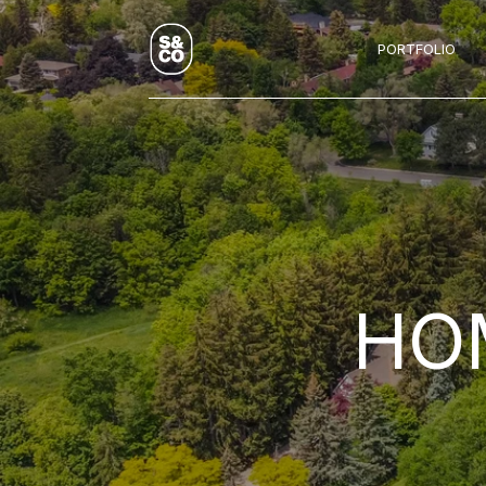
PORTFOLIO
HOM