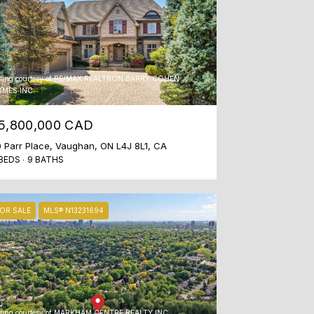
sting courtesy of RE/MAX REALTRON BARRY COHEN
MES INC.
5,800,000 CAD
 Parr Place, Vaughan, ON L4J 8L1, CA
BEDS
9 BATHS
OR SALE
MLS® N13231694
sting courtesy of MARKHAM CENTRE REALTY INC.