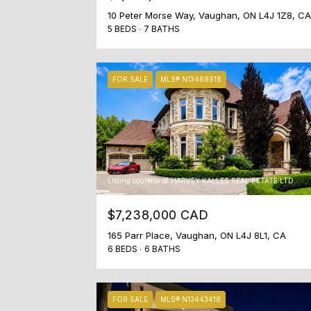
10 Peter Morse Way, Vaughan, ON L4J 1Z8, CA
5 BEDS
7 BATHS
FOR SALE
MLS® N13468918
Listing courtesy of HARVEY KALLES REAL ESTATE LTD.
$7,238,000 CAD
165 Parr Place, Vaughan, ON L4J 8L1, CA
6 BEDS
6 BATHS
FOR SALE
MLS® N13443418