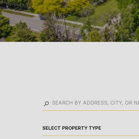
SELECT PROPERTY TYPE