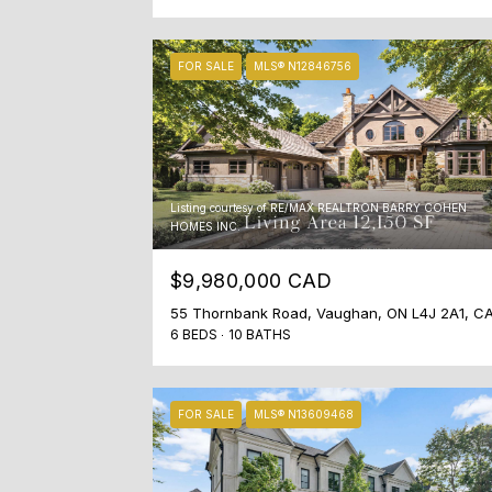
FOR SALE
MLS® N12846756
Listing courtesy of RE/MAX REALTRON BARRY COHEN
HOMES INC.
$9,980,000 CAD
55 Thornbank Road, Vaughan, ON L4J 2A1, C
6 BEDS
10 BATHS
FOR SALE
MLS® N13609468