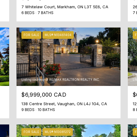
o
M
7 Whitelaw Court, Markham, ON L3T 5E6, CA
26
r
6 BEDS
7 BATHS
7 
4
t
S
l
1
y
FOR SALE
MLS® N13461404
F
A
.
1
W
,
e
C
l
a
o
n
o
Li
a
Listing courtesy of RE/MAX REALTRON REALTY INC.
LI
k
d
f
$6,999,000 CAD
$
a
o
138 Centre Street, Vaughan, ON L4J 1G4, CA
12
r
9 BEDS
10 BATHS
8 
w
a
r
FOR SALE
MLS® N13081272
F
d