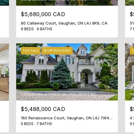
$5,680,000 CAD
$
80 Callaway Court, Vaughan, ON L4J 8K9, CA
6 BEDS
6 BATHS
7 
FOR SALE
MLS® N13494920
F
I agree to
be
contacted
by Shaheen
& Company
via call,
email, and
Li
text for real
Listing courtesy of FOREST HILL REAL ESTATE INC.
HO
estate
services. To
opt out, you
$5,488,000 CAD
$
can reply
'stop' at any
time or
160 Renaissance Court, Vaughan, ON L4J 7W4, CA
4 
reply 'help'
5 BEDS
7 BATHS
6 
for
assistance.