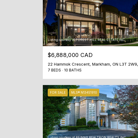
Listing courtesy of FOREST HILL REAL ESTATE INC.
$6,888,000 CAD
7 BEDS
10 BATHS
FOR SALE
MLS® N13451910
Listing courtesy of RE/MAX REALTRON REALTY INC.