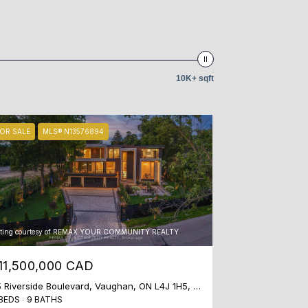
10K+ sqft
OR SALE
MLS® N13576894
sting courtesy of REMAX YOUR COMMUNITY REALTY
11,500,000 CAD
35 Riverside Boulevard, Vaughan, ON L4J 1H5, CA
BEDS
9 BATHS