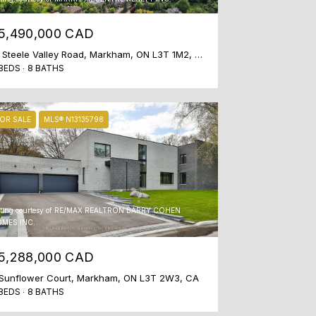
5,490,000 CAD
51 Steele Valley Road, Markham, ON L3T 1M2, CA
BEDS
8 BATHS
OR SALE
MLS® N13135798
sting courtesy of RE/MAX REALTRON BARRY COHEN
MES INC.
5,288,000 CAD
Sunflower Court, Markham, ON L3T 2W3, CA
BEDS
8 BATHS