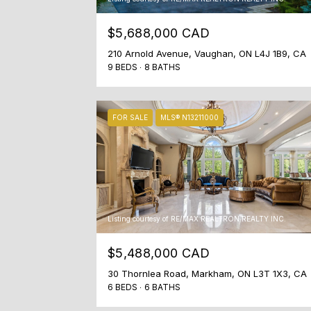
$5,688,000 CAD
210 Arnold Avenue, Vaughan, ON L4J 1B9, CA
9 BEDS
8 BATHS
FOR SALE
MLS® N13211000
Listing courtesy of RE/MAX REALTRON REALTY INC.
$5,488,000 CAD
30 Thornlea Road, Markham, ON L3T 1X3, CA
6 BEDS
6 BATHS