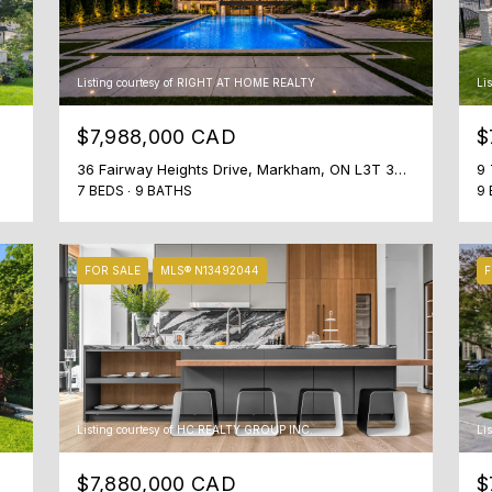
t
e
o
t
n
i
Listing courtesy of RIGHT AT HOME REALTY
Li
S
n
t
t
$7,988,000 CAD
$
r
o
36 Fairway Heights Drive, Markham, ON L3T 3A8, CA
9 
e
u
7 BEDS
9 BATHS
9 
e
c
t
h
T
w
FOR SALE
MLS® N13492044
F
o
i
r
t
o
h
n
y
t
o
o
u
Listing courtesy of HC REALTY GROUP INC.
Li
,
s
O
h
$7,880,000 CAD
$
N