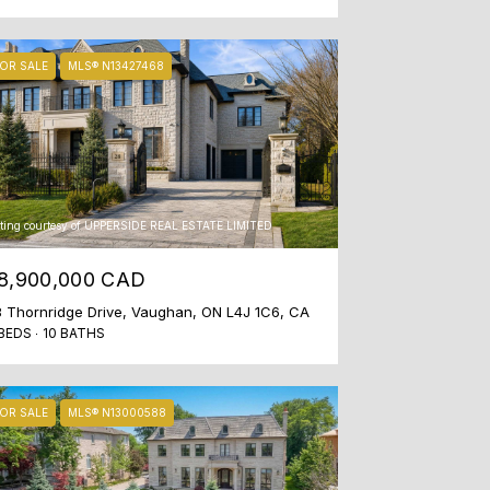
OR SALE
MLS® N13427468
sting courtesy of UPPERSIDE REAL ESTATE LIMITED
8,900,000 CAD
 Thornridge Drive, Vaughan, ON L4J 1C6, CA
BEDS
10 BATHS
OR SALE
MLS® N13000588