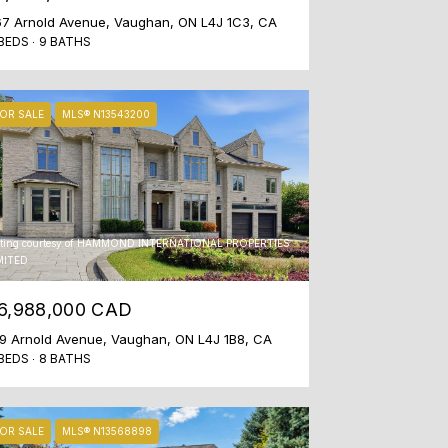
7 Arnold Avenue, Vaughan, ON L4J 1C3, CA
BEDS
9 BATHS
OR SALE
MLS® N13543200
sting courtesy of HAMMOND INTERNATIONAL PROPERTIES
MITED
6,988,000 CAD
9 Arnold Avenue, Vaughan, ON L4J 1B8, CA
BEDS
8 BATHS
OR SALE
MLS® N13568898