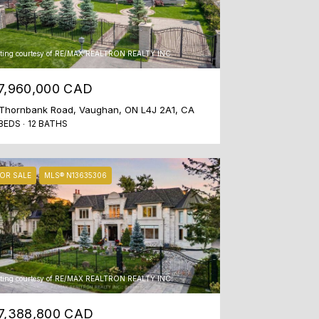
sting courtesy of RE/MAX REALTRON REALTY INC.
7,960,000 CAD
Thornbank Road, Vaughan, ON L4J 2A1, CA
BEDS
12 BATHS
OR SALE
MLS® N13635306
sting courtesy of RE/MAX REALTRON REALTY INC.
7,388,800 CAD