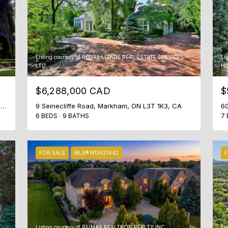
t
o
c
o
n
Listing courtesy of ROYAL LEPAGE REAL ESTATE SERVICES
Li
LTD.
HO
n
e
$6,288,000 CAD
$
c
t
22 Hammok Crescent, Markham, ON L3T 2W9, CA
9 Seinecliffe Road, Markham, ON L3T 1K3, CA
60
6 BEDS
9 BATHS
7 
i
n
g
.
FOR SALE
MLS® N13427442
F
Listing courtesy of RE/MAX REALTRON REALTY INC.
Li