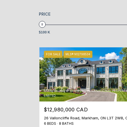
PRICE
$100 K
FOR SALE
MLS® N12798534
Listing courtesy of HAMMOND INTERNATIONAL PROPERTI
LIMITED
$12,980,000 CAD
26 Valloncliffe Road, Markham, ON L3T 2W8, 
6 BEDS
8 BATHS