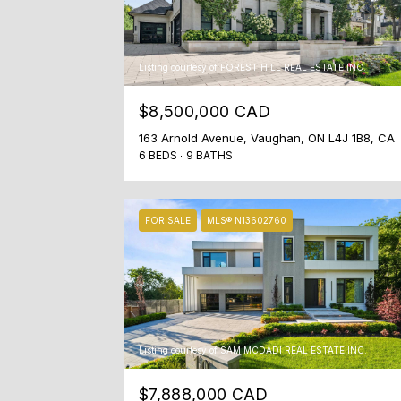
Listing courtesy of FOREST HILL REAL ESTATE INC.
$8,500,000 CAD
163 Arnold Avenue, Vaughan, ON L4J 1B8, CA
6 BEDS
9 BATHS
FOR SALE
MLS® N13602760
Listing courtesy of SAM MCDADI REAL ESTATE INC.
$7,888,000 CAD