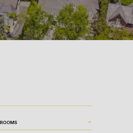
DROOMS