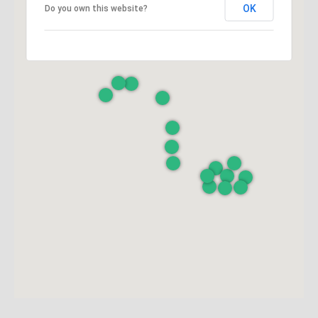
OK
Do you own this website?