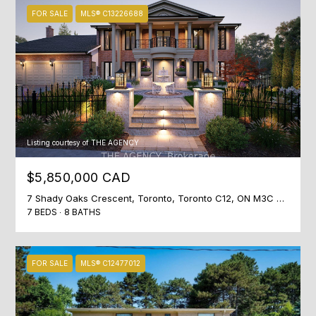
t
FOR SALE
MLS® C13226688
o
n
S
t
r
e
e
Listing courtesy of THE AGENCY
t
T
$5,850,000 CAD
o
7 Shady Oaks Crescent, Toronto, Toronto C12, ON M3C 2L4, CA
r
7 BEDS
8 BATHS
o
n
t
FOR SALE
MLS® C12477012
o
,
O