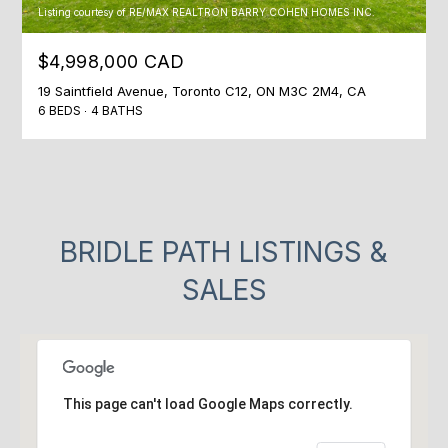
Listing courtesy of RE/MAX REALTRON BARRY COHEN HOMES INC.
$4,998,000 CAD
19 Saintfield Avenue, Toronto C12, ON M3C 2M4, CA
6 BEDS
4 BATHS
BRIDLE PATH LISTINGS &
SALES
This page can't load Google Maps correctly.