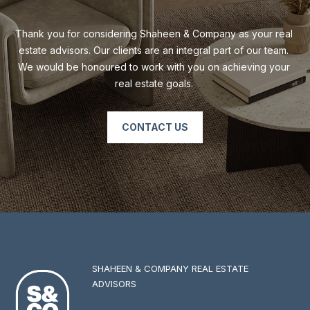
Thank you for considering Shaheen & Company as your real 
estate advisors. Our clients are an integral part of our team. 
We would be honoured to work with you on achieving your 
real estate goals. 
CONTACT US
SHAHEEN & COMPANY REAL ESTATE
ADVISORS