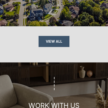
VIEW ALL
WORK WITH US