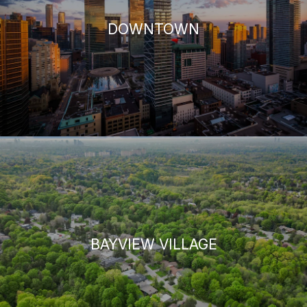
DOWNTOWN
BAYVIEW VILLAGE