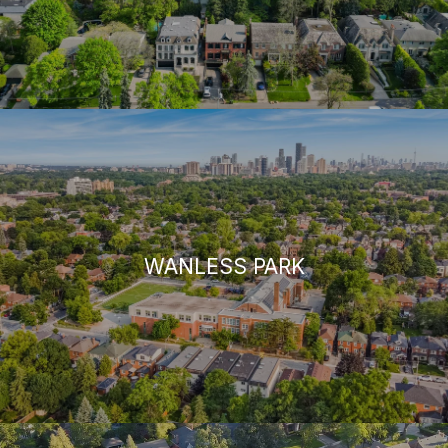
WANLESS PARK