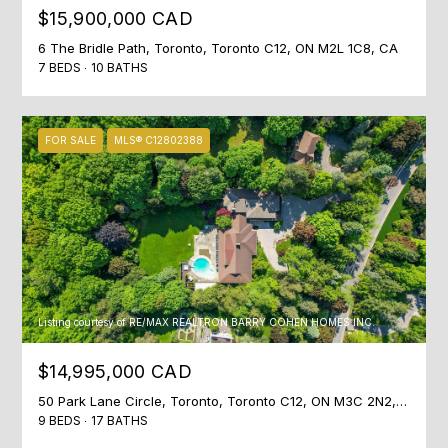
N
$15,900,000 CAD
I agree to
T
be
6 The Bridle Path, Toronto, Toronto C12, ON M2L 1C8, CA
contacted
7 BEDS
10 BATHS
A
by Shaheen
& Company
via call,
C
email, and
text for real
FOR SALE
MLS® C12802388
T
estate
services. To
opt out, you
U
can reply
'stop' at any
time or
S
reply 'help'
for
assistance.
You can
M
also click
the
Listing courtesy of RE/MAX REALTRON BARRY COHEN HOMES INC.
Y
unsubscribe
link in the
emails.
S
$14,995,000 CAD
Message
and data
E
50 Park Lane Circle, Toronto, Toronto C12, ON M3C 2N2, CA
rates may
apply.
9 BEDS
17 BATHS
Message
A
frequency