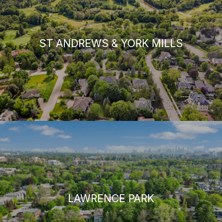
ST ANDREWS & YORK MILLS
LAWRENCE PARK