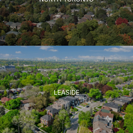
LEASIDE