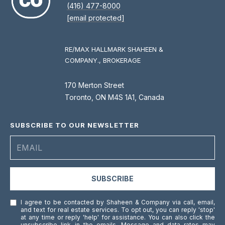
(416) 477-8000
[email protected]
RE/MAX HALLMARK SHAHEEN &
COMPANY., BROKERAGE
170 Merton Street
Toronto, ON M4S 1A1, Canada
SUBSCRIBE TO OUR NEWSLETTER
SUBSCRIBE
I agree to be contacted by Shaheen & Company via call, email,
and text for real estate services. To opt out, you can reply 'stop'
at any time or reply 'help' for assistance. You can also click the
unsubscribe link in the emails. Message and data rates may