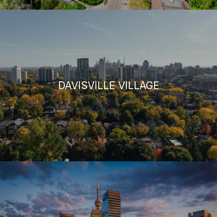
DAVISVILLE VILLAGE