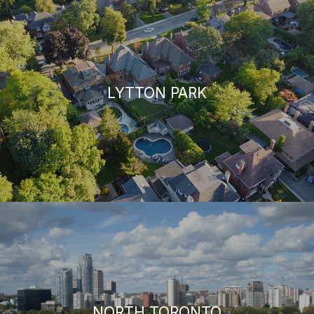
LYTTON PARK
NORTH TORONTO