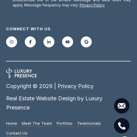
apply. Message frequency may vary.
Privacy Policy
.
CONNECT WITH US
Copyright ©
2026
|
Privacy Policy
Real Estate Website Design by
Luxury
Presence
Home
Meet The Team
Portfolio
Testimonials
Contact Us