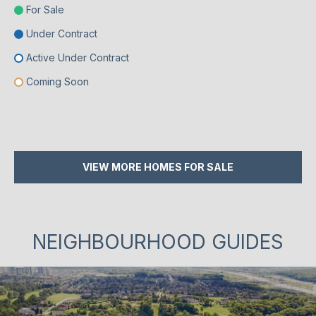
For Sale
Under Contract
Active Under Contract
Coming Soon
VIEW MORE HOMES FOR SALE
NEIGHBOURHOOD GUIDES