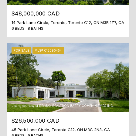
o
O
ST
w
ANDREWS &
$48,000,000 CAD
M
a
YORK MILLS
14 Park Lane Circle, Toronto, Toronto C12, ON M3B 1Z7, CA
n
E
6 BEDS
8 BATHS
THE BRIDLE
d
PATH
V
w
e
A
LAWRENCE
FOR SALE
MLS® C13090454
w
PARK
L
i
l
WANLESS
U
l
PARK
g
A
LYTTON
e
T
PARK
t
i
Listing courtesy of RE/MAX REALTRON BARRY COHEN HOMES INC.
I
NORTH
n
TORONTO
O
$26,500,000 CAD
t
o
LEASIDE
45 Park Lane Circle, Toronto C12, ON M3C 2N3, CA
N
u
6 BEDS
9 BATHS