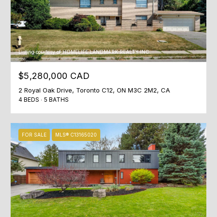
N
M
4
S
1
Listing courtesy of HOMELIFE LANDMARK REALTY INC.
A
1
$5,280,000 CAD
,
2 Royal Oak Drive, Toronto C12, ON M3C 2M2, CA
C
4 BEDS
5 BATHS
a
n
a
FOR SALE
MLS® C13165020
d
a