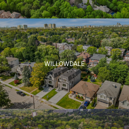
WILLOWDALE