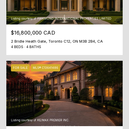
c
T
t
O
i
Listing courtesy of HAMMOND INTERNATIONAL PROPERTIES LIMITED
n
R
g
$16,800,000 CAD
I
.
2 Bridle Heath Gate, Toronto C12, ON M3B 2B4, CA
4 BEDS
4 BATHS
E
S
FOR SALE
MLS® C13641486
NEWS
BLOG
C
NEWSLETTER
O
Listing courtesy of RE/MAX PREMIER INC.
PRESS