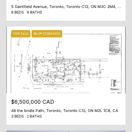
]
5 Saintfield Avenue, Toronto, Toronto C12, ON M3C 2M4, CA
6 BEDS
9 BATHS
A
FOR SALE
MLS® C12864050
D
D
R
E
S
S
Listing courtesy of RIGHT AT HOME REALTY
1
$6,500,000 CAD
7
0
48 the bridle Path, Toronto, Toronto C12, ON M2L 1C8, CA
3 BEDS
2 BATHS
M
e
r