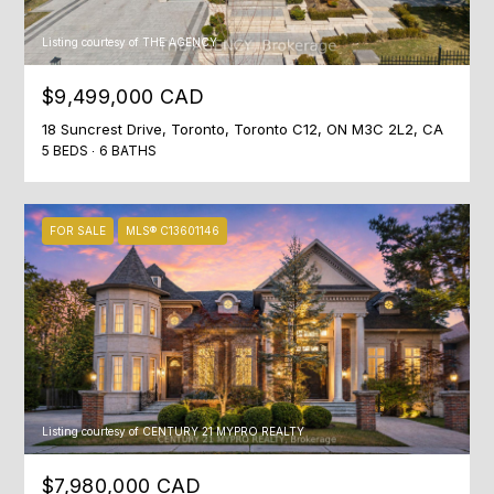
0
0
Listing courtesy of THE AGENCY
[
$9,499,000 CAD
e
18 Suncrest Drive, Toronto, Toronto C12, ON M3C 2L2, CA
m
5 BEDS
6 BATHS
a
i
l
FOR SALE
MLS® C13601146
p
r
o
t
e
c
Listing courtesy of CENTURY 21 MYPRO REALTY
t
e
$7,980,000 CAD
d