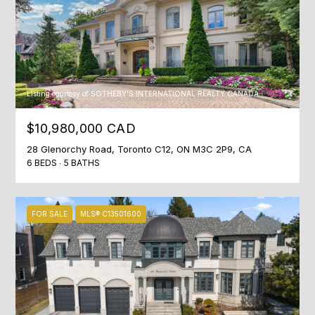
O
M
P
A
N
Listing courtesy of SOTHEBY'S INTERNATIONAL REALTY CANADA
Y
$10,980,000 CAD
(
28 Glenorchy Road, Toronto C12, ON M3C 2P9, CA
4
6 BEDS
5 BATHS
1
6
)
FOR SALE
MLS® C13501600
4
7
7
-
8
0