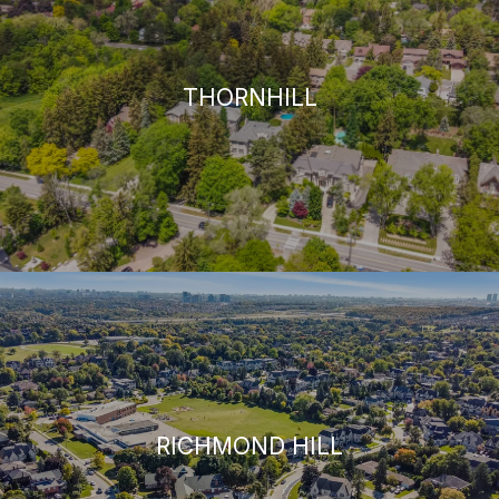
THORNHILL
RICHMOND HILL