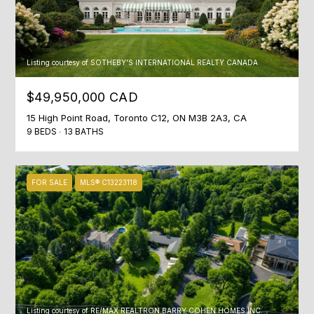
n
t
T
a
F
c
Listing courtesy of SOTHEBY'S INTERNATIONAL REALTY CANADA
t
O
i
$49,950,000 CAD
L
n
15 High Point Road, Toronto C12, ON M3B 2A3, CA
f
I
9 BEDS
13 BATHS
o
O
r
m
FOR SALE
MLS® C13223118
a
HOME
t
i
SEARCH
o
n
b
BROWSE
e
HOMES
H
l
Listing courtesy of RE/MAX REALTRON BARRY COHEN HOMES INC.