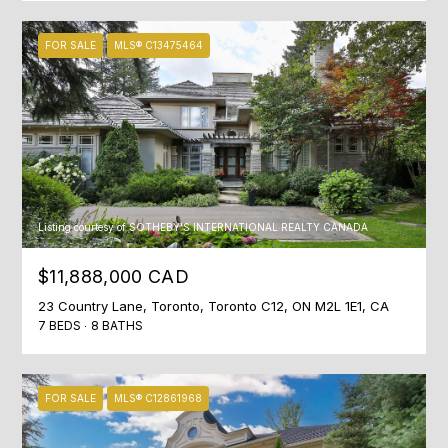
may vary.
R
Privacy
Policy
.
FOR SALE
MLS® C13475464
C
SUBMIT
H
P
O
S
R
H
Listing courtesy of SOTHEBY'S INTERNATIONAL REALTY CANADA
A
T
$11,888,000 CAD
H
A
23 Country Lane, Toronto, Toronto C12, ON M2L 1E1, CA
E
7 BEDS
8 BATHS
L
E
N
&
FOR SALE
MLS® C12861968
C