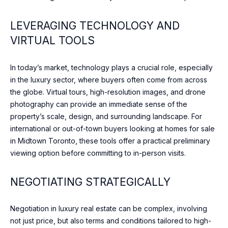
c
T
t
LEVERAGING TECHNOLOGY AND
O
i
VIRTUAL TOOLS
n
R
g
I
.
In today’s market, technology plays a crucial role, especially
in the luxury sector, where buyers often come from across
E
the globe. Virtual tours, high-resolution images, and drone
S
photography can provide an immediate sense of the
property’s scale, design, and surrounding landscape. For
international or out-of-town buyers looking at homes for sale
NEWS
in Midtown Toronto, these tools offer a practical preliminary
viewing option before committing to in-person visits.
BLOG
NEGOTIATING STRATEGICALLY
C
NEWSLETTER
O
Negotiation in luxury real estate can be complex, involving
PRESS
not just price, but also terms and conditions tailored to high-