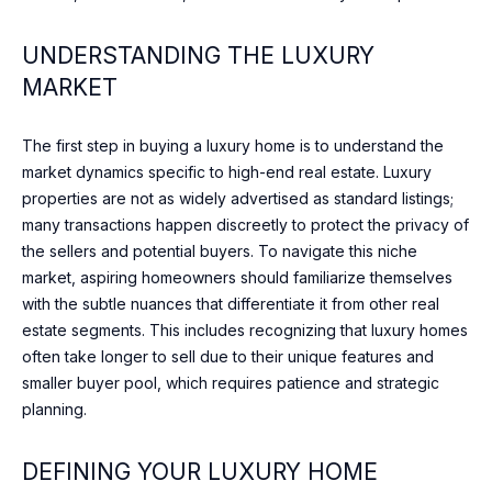
n
t
T
UNDERSTANDING THE LUXURY
a
F
MARKET
c
t
O
i
The first step in buying a luxury home is to understand the
L
n
market dynamics specific to high-end real estate. Luxury
f
I
properties are not as widely advertised as standard listings;
o
many transactions happen discreetly to protect the privacy of
O
r
the sellers and potential buyers. To navigate this niche
m
market, aspiring homeowners should familiarize themselves
a
with the subtle nuances that differentiate it from other real
HOME
t
estate segments. This includes recognizing that luxury homes
i
SEARCH
often take longer to sell due to their unique features and
o
smaller buyer pool, which requires patience and strategic
n
planning.
b
BROWSE
e
HOMES
H
DEFINING YOUR LUXURY HOME
l