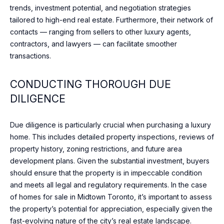
e
trends, investment potential, and negotiation strategies
O
l
tailored to high-end real estate. Furthermore, their network of
o
D
contacts — ranging from sellers to other luxury agents,
o
contractors, and lawyers — can facilitate smoother
S
k
transactions.
f
o
S
CONDUCTING THOROUGH DUE
r
DILIGENCE
U
w
a
C
r
Due diligence is particularly crucial when purchasing a luxury
d
C
home. This includes detailed property inspections, reviews of
t
property history, zoning restrictions, and future area
E
o
development plans. Given the substantial investment, buyers
c
S
should ensure that the property is in impeccable condition
o
and meets all legal and regulatory requirements. In the case
S
n
of homes for sale in Midtown Toronto, it’s important to assess
n
the property’s potential for appreciation, especially given the
S
e
fast-evolving nature of the city’s real estate landscape.