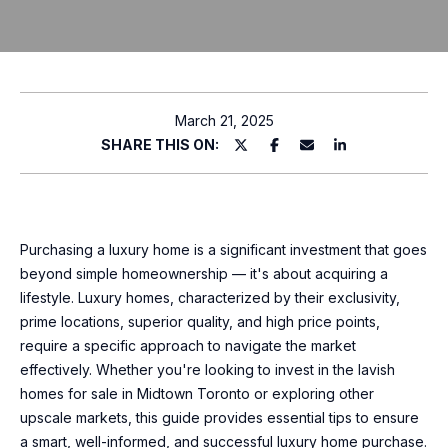
T
P
l
T
e
H
a
March 21, 2025
s
SHARE THIS ON:
E
e
T
e
n
E
t
Purchasing a luxury home is a significant investment that goes
e
A
beyond simple homeownership — it's about acquiring a
r
lifestyle. Luxury homes, characterized by their exclusivity,
M
y
prime locations, superior quality, and high price points,
o
require a specific approach to navigate the market
u
P
effectively. Whether you're looking to invest in the lavish
r
homes for sale in Midtown Toronto or exploring other
O
c
upscale markets, this guide provides essential tips to ensure
o
R
a smart, well-informed, and successful luxury home purchase.