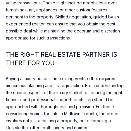
N
value transactions. These might include negotiations over
I agree to
T
furnishings, art, appliances, or other custom features
be
pertinent to the property. Skilled negotiation, guided by an
contacted
A
by Shaheen
experienced realtor, can ensure that you obtain the best
& Company
via call,
possible deal while maintaining the decorum and discretion
C
email, and
appropriate for such transactions.
text for real
T
estate
services. To
opt out, you
THE RIGHT REAL ESTATE PARTNER IS
U
can reply
'stop' at any
THERE FOR YOU
time or
S
reply 'help'
for
assistance.
Buying a luxury home is an exciting venture that requires
You can
M
meticulous planning and strategic action. From understanding
also click
the
the unique aspects of the luxury market to securing the right
Y
unsubscribe
financial and professional support, each step should be
link in the
emails.
S
approached with thoroughness and precision. For those
Message
and data
considering homes for sale in Midtown Toronto, the process
E
rates may
involves not just acquiring a property, but embracing a
apply.
Message
lifestyle that offers both luxury and comfort.
A
frequency