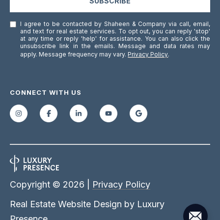
SUBSCRIBE
]
I agree to be contacted by Shaheen & Company via call, email,
and text for real estate services. To opt out, you can reply 'stop'
at any time or reply 'help' for assistance. You can also click the
unsubscribe link in the emails. Message and data rates may
A
apply. Message frequency may vary.
Privacy Policy
.
D
D
CONNECT WITH US
R
E
S
S
1
7
0
Copyright ©
2026
|
Privacy Policy
M
Real Estate Website Design by
Luxury
e
Presence
r