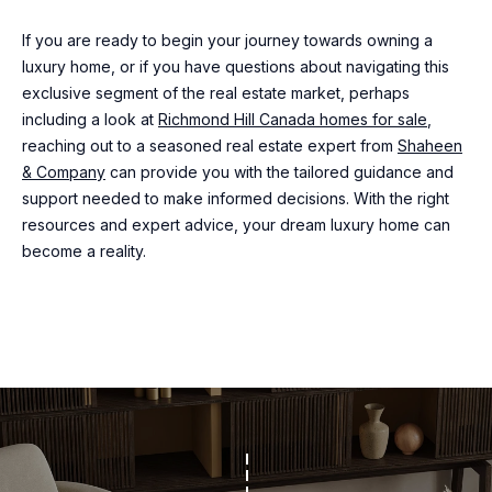
may vary.
R
Privacy
If you are ready to begin your journey towards owning a
Policy
.
luxury home, or if you have questions about navigating this
C
exclusive segment of the real estate market, perhaps
SUBMIT
H
including a look at
Richmond Hill Canada homes for sale
,
reaching out to a seasoned real estate expert from
Shaheen
P
& Company
can provide you with the tailored guidance and
support needed to make informed decisions. With the right
O
S
resources and expert advice, your dream luxury home can
R
H
become a reality.
A
T
H
A
E
L
E
N
&
C