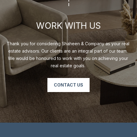
O
M
P
WORK WITH US
A
N
Thank you for considering Shaheen & Company as your real 
Y
estate advisors. Our clients are an integral part of our team. 
We would be honoured to work with you on achieving your 
(
real estate goals. 
4
1
6
CONTACT US
)
4
7
7
-
8
0