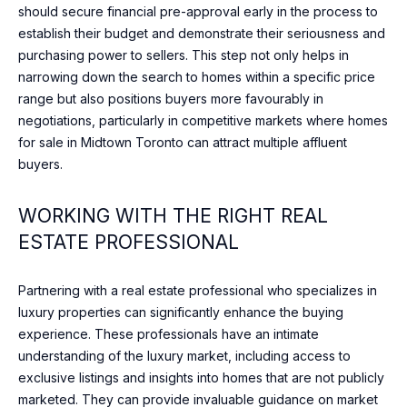
should secure financial pre-approval early in the process to
DAVISVILLE
c
establish their budget and demonstrate their seriousness and
VILLAGE
h
N
purchasing power to sellers. This step not only helps in
w
E
ROSEDALE
narrowing down the search to homes within a specific price
i
range but also positions buyers more favourably in
t
I
DOWNTOWN
negotiations, particularly in competitive markets where homes
h
for sale in Midtown Toronto can attract multiple affluent
G
y
BAYVIEW
buyers.
o
VILLAGE
H
u
WILLOWDALE
WORKING WITH THE RIGHT REAL
s
B
h
ESTATE PROFESSIONAL
THORNHILL
O
o
r
U
RICHMOND
Partnering with a real estate professional who specializes in
t
HILL
luxury properties can significantly enhance the buying
R
l
experience. These professionals have an intimate
y
H
understanding of the luxury market, including access to
.
exclusive listings and insights into homes that are not publicly
O
W
marketed. They can provide invaluable guidance on market