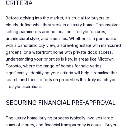
CRITERIA
o
O
ST
w
ANDREWS &
M
a
YORK MILLS
Before delving into the market, it’s crucial for buyers to
n
clearly define what they seek in a luxury home. This involves
E
THE BRIDLE
d
setting parameters around location, lifestyle features,
PATH
V
w
architectural style, and amenities. Whether it’s a penthouse
e
with a panoramic city view, a sprawling estate with manicured
A
LAWRENCE
w
gardens, or a waterfront home with private dock access,
PARK
L
i
understanding your priorities is key. In areas like Midtown
l
WANLESS
Toronto, where the range of homes for sale varies
U
l
PARK
significantly, identifying your criteria will help streamline the
g
A
search and focus efforts on properties that truly match your
LYTTON
e
lifestyle aspirations.
T
PARK
t
i
I
SECURING FINANCIAL PRE-APPROVAL
NORTH
n
TORONTO
O
t
The luxury home-buying process typically involves large
o
LEASIDE
N
sums of money, and financial transparency is crucial. Buyers
u