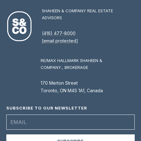
0
0
SHAHEEN & COMPANY REAL ESTATE
ADVISORS
[
(416) 477-8000
e
[email protected]
m
a
i
RE/MAX HALLMARK SHAHEEN &
l
COMPANY., BROKERAGE
p
170 Merton Street
r
Toronto, ON M4S 1A1, Canada
o
t
SUBSCRIBE TO OUR NEWSLETTER
e
c
t
e
d