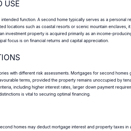
DOWNTOWN
D USE
r
N
D
E
A
[
y
e
BAYVIEW
o
m
ty’s intended function. A second home typically serves as a personal 
VILLAGE
S
S
L
u
a
eted locations such as coastal resorts or scenic mountain enclaves, 
r
WILLOWDALE
i
t, an investment property is acquired primarily as an income-produci
c
l
ipal focus is on financial returns and capital appreciation.
o
THORNHILL
n
p
TIONS
RICHMOND HILL
t
r
a
o
c
gories with different risk assessments. Mortgages for second homes g
t
t
 favourable terms, provided the property remains unoccupied by tenan
e
i
 criteria, including higher interest rates, larger down payment requir
c
n
tinctions is vital to securing optimal financing.
t
f
e
o
d
r
]
m
second homes may deduct mortgage interest and property taxes in a m
a