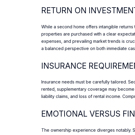
RETURN ON INVESTMEN
While a second home offers intangible returns th
properties are purchased with a clear expectat
expenses, and prevailing market trends is cruci
a balanced perspective on both immediate cas
INSURANCE REQUIREME
Insurance needs must be carefully tailored. S
rented, supplementary coverage may become ad
liability claims, and loss of rental income. Co
EMOTIONAL VERSUS FI
The ownership experience diverges notably. S