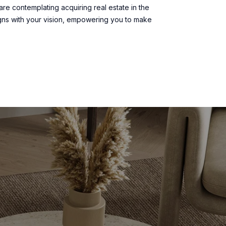
are contemplating acquiring real estate in the
gns with your vision, empowering you to make