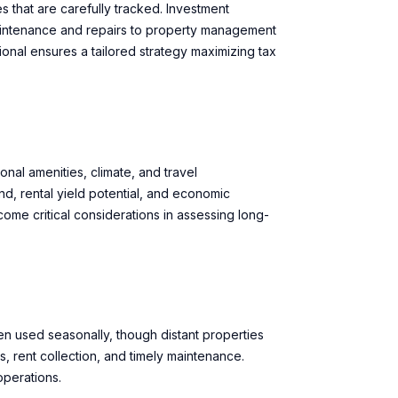
 that are carefully tracked. Investment
aintenance and repairs to property management
ional ensures a tailored strategy maximizing tax
nal amenities, climate, and travel
, rental yield potential, and economic
ome critical considerations in assessing long-
n used seasonally, though distant properties
, rent collection, and timely maintenance.
operations.