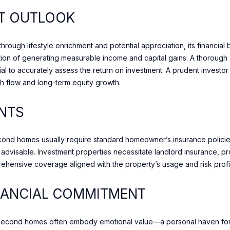
t
e
T OUTLOOK
o
t
n
i
S
rough lifestyle enrichment and potential appreciation, its financial 
n
t
ion of generating measurable income and capital gains. A thorough a
t
r
al to accurately assess the return on investment. A prudent investor
o
e
h flow and long-term equity growth.
u
e
c
t
NTS
h
T
w
o
i
econd homes usually require standard homeowner’s insurance policie
r
t
visable. Investment properties necessitate landlord insurance, pr
o
h
mprehensive coverage aligned with the property’s usage and risk profi
n
y
t
o
NANCIAL COMMITMENT
o
u
,
s
O
h
econd homes often embody emotional value—a personal haven for r
N