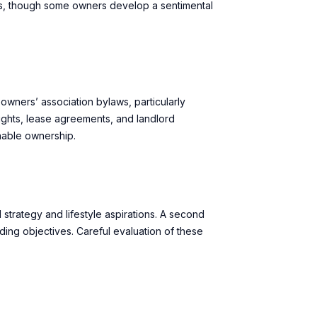
ics, though some owners develop a sentimental
owners’ association bylaws, particularly
 rights, lease agreements, and landlord
nable ownership.
strategy and lifestyle aspirations. A second
ing objectives. Careful evaluation of these