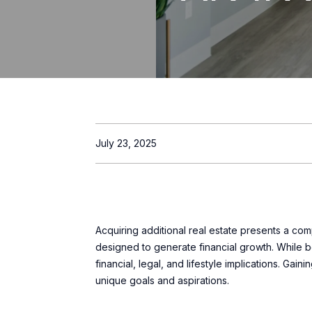
July 23, 2025
Acquiring additional real estate presents a c
designed to generate financial growth. While bo
financial, legal, and lifestyle implications. Gai
unique goals and aspirations.