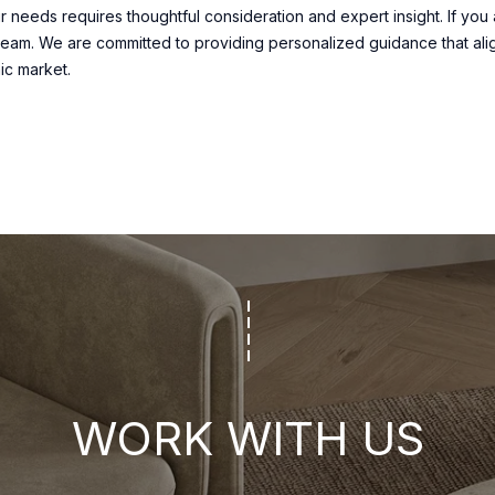
t
 needs requires thoughtful consideration and expert insight. If you 
o
eam. We are committed to providing personalized guidance that ali
c
ic market.
o
n
n
e
c
t
i
n
g
.
WORK WITH US