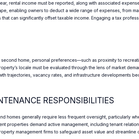
year, rental income must be reported, along with associated expenses
t
ape, enabling owners to deduct a wide range of expenses, from m
i
that can significantly offset taxable income. Engaging a tax profess
o
A
n
b
D
e
D
l
R
o
 a second home, personal preferences—such as proximity to recreatio
w
E
erty’s locale must be evaluated through the lens of market demand
a
S
th trajectories, vacancy rates, and infrastructure developments bec
n
S
d
w
TENANCE RESPONSIBILITIES
1
e
7
w
0
i
 homes generally require less frequent oversight, particularly whe
M
l
ment properties demand active management, including tenant relations
e
l
roperty management firms to safeguard asset value and streamline 
r
g