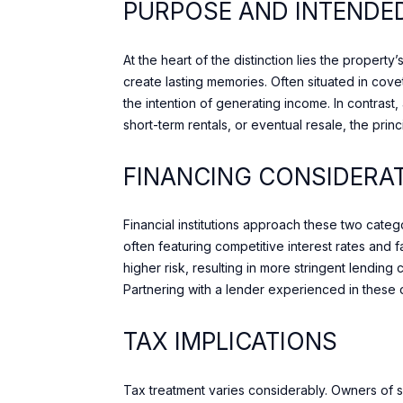
PURPOSE AND INTENDE
At the heart of the distinction lies the proper
create lasting memories. Often situated in cov
the intention of generating income. In contras
short-term rentals, or eventual resale, the princ
FINANCING CONSIDERA
Financial institutions approach these two cate
often featuring competitive interest rates and
higher risk, resulting in more stringent lending
Partnering with a lender experienced in these dis
TAX IMPLICATIONS
Tax treatment varies considerably. Owners of 