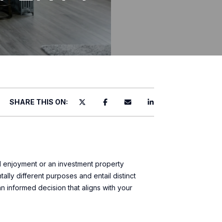
SHARE THIS ON:
l enjoyment or an investment property
lly different purposes and entail distinct
 an informed decision that aligns with your