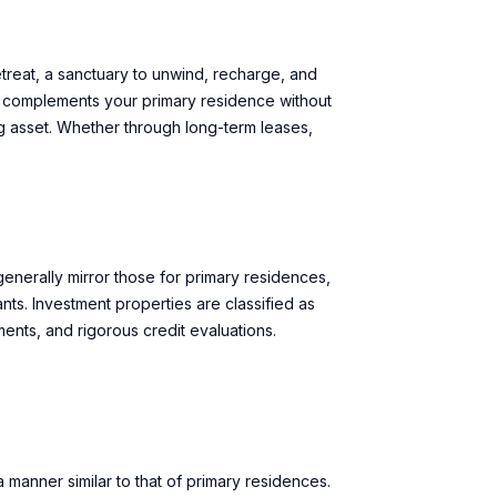
retreat, a sanctuary to unwind, recharge, and
it complements your primary residence without
ng asset. Whether through long-term leases,
enerally mirror those for primary residences,
ts. Investment properties are classified as
ements, and rigorous credit evaluations.
anner similar to that of primary residences.