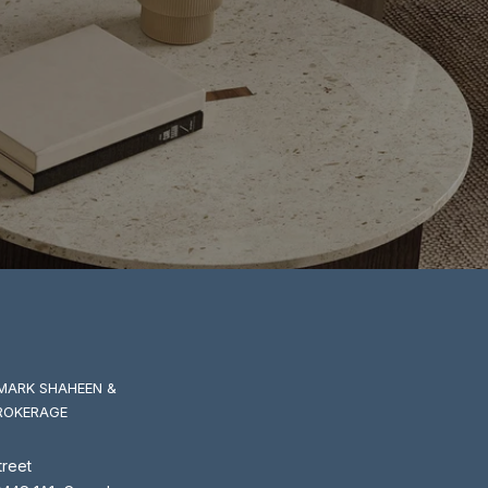
MARK SHAHEEN &
ROKERAGE
treet