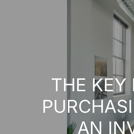
THE KEY
PURCHASI
AN IN