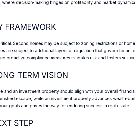
o
es, where decision-making hinges on profitability and market dynam
M
r
4
t
S
l
RY FRAMEWORK
1
y
A
.
1
critical. Second homes may be subject to zoning restrictions or home
W
,
ies are subject to additional layers of regulation that govern tenant
e
C
and proactive compliance measures mitigates risk and fosters sustai
l
a
o
n
ONG-TERM VISION
o
a
k
d
f
and an investment property should align with your overall financial 
a
o
herished escape, while an investment property advances wealth-build
r
 your goals and paves the way for enduring success in real estate.
w
a
EXT STEP
r
d