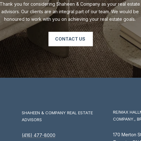
Thank you for considering Shaheen & Company as your real estate 
advisors. Our clients are an integral part of our team. We would be 
honoured to work with you on achieving your real estate goals. 
CONTACT US
I agree to
be
contacted
by Shaheen
& Company
via call,
email, and
text for real
estate
services. To
opt out, you
RE/MAX HALL
SHAHEEN & COMPANY REAL ESTATE
can reply
'stop' at any
COMPANY., B
ADVISORS
time or
reply 'help'
for
170 Merton S
(416) 477-8000
assistance.