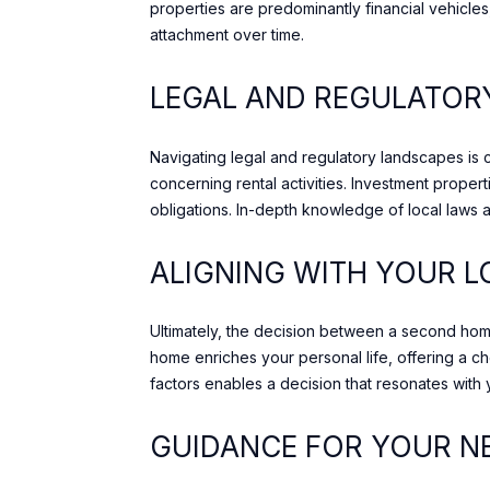
properties are predominantly financial vehicl
attachment over time.
LEGAL AND REGULATO
Navigating legal and regulatory landscapes is 
concerning rental activities. Investment propert
obligations. In-depth knowledge of local laws 
ALIGNING WITH YOUR L
Ultimately, the decision between a second home 
home enriches your personal life, offering a c
factors enables a decision that resonates with
GUIDANCE FOR YOUR N