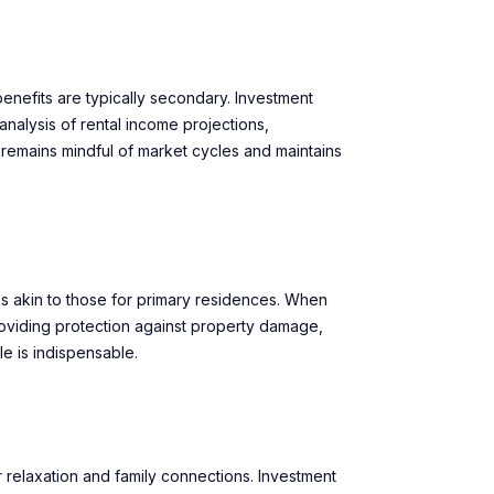
benefits are typically secondary. Investment
nalysis of rental income projections,
 remains mindful of market cycles and maintains
s akin to those for primary residences. When
oviding protection against property damage,
le is indispensable.
elaxation and family connections. Investment