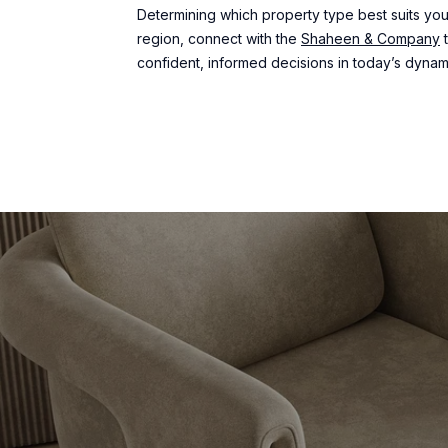
Determining which property type best suits your
region, connect with the
Shaheen & Company
t
confident, informed decisions in today’s dynam