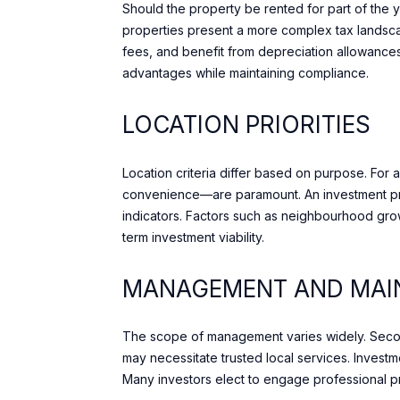
Should the property be rented for part of the 
properties present a more complex tax landsc
fees, and benefit from depreciation allowances 
advantages while maintaining compliance.
LOCATION PRIORITIES
Location criteria differ based on purpose. For
convenience—are paramount. An investment prop
indicators. Factors such as neighbourhood grow
term investment viability.
MANAGEMENT AND MAIN
The scope of management varies widely. Second
may necessitate trusted local services. Invest
Many investors elect to engage professional p