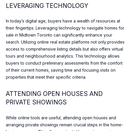
e
LEVERAGING TECHNOLOGY
O
l
o
D
In today’s digital age, buyers have a wealth of resources at
o
S
their fingertips. Leveraging technology to navigate homes for
k
sale in Midtown Toronto can significantly enhance your
f
search. Utilizing online real estate platforms not only provides
o
S
access to comprehensive listing details but also offers virtual
r
tours and neighbourhood analytics. This technology allows
U
w
buyers to conduct preliminary assessments from the comfort
a
C
of their current homes, saving time and focusing visits on
r
properties that meet their specific criteria.
d
C
t
E
o
ATTENDING OPEN HOUSES AND
c
S
PRIVATE SHOWINGS
o
S
n
While online tools are useful, attending open houses and
n
S
arranging private showings remain crucial steps in the home-
e