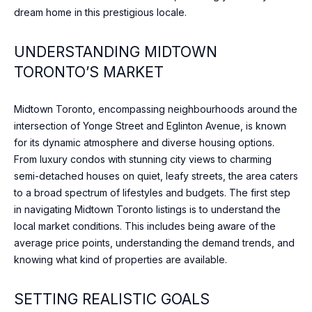
n
dream home in this prestigious locale.
t
T
a
F
UNDERSTANDING MIDTOWN
c
TORONTO’S MARKET
t
O
i
L
n
Midtown Toronto, encompassing neighbourhoods around the
f
I
intersection of Yonge Street and Eglinton Avenue, is known
o
for its dynamic atmosphere and diverse housing options.
O
r
From luxury condos with stunning city views to charming
m
semi-detached houses on quiet, leafy streets, the area caters
a
to a broad spectrum of lifestyles and budgets. The first step
HOME
t
in navigating Midtown Toronto listings is to understand the
i
SEARCH
local market conditions. This includes being aware of the
o
average price points, understanding the demand trends, and
n
knowing what kind of properties are available.
b
BROWSE
e
HOMES
H
SETTING REALISTIC GOALS
l