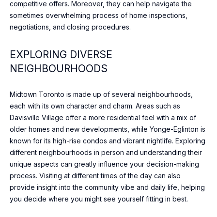
competitive offers. Moreover, they can help navigate the
DAVISVILLE
c
sometimes overwhelming process of home inspections,
VILLAGE
h
N
negotiations, and closing procedures.
w
E
ROSEDALE
i
EXPLORING DIVERSE
t
I
DOWNTOWN
NEIGHBOURHOODS
h
G
y
BAYVIEW
o
VILLAGE
Midtown Toronto is made up of several neighbourhoods,
H
u
each with its own character and charm. Areas such as
WILLOWDALE
s
B
Davisville Village offer a more residential feel with a mix of
h
older homes and new developments, while Yonge-Eglinton is
THORNHILL
O
o
known for its high-rise condos and vibrant nightlife. Exploring
r
U
RICHMOND
different neighbourhoods in person and understanding their
t
HILL
unique aspects can greatly influence your decision-making
R
l
process. Visiting at different times of the day can also
y
provide insight into the community vibe and daily life, helping
H
.
you decide where you might see yourself fitting in best.
O
W