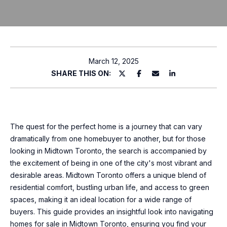
T
P
l
T
e
H
a
March 12, 2025
s
SHARE THIS ON:
E
e
T
e
n
E
t
The quest for the perfect home is a journey that can vary
e
A
dramatically from one homebuyer to another, but for those
r
looking in Midtown Toronto, the search is accompanied by
M
y
the excitement of being in one of the city's most vibrant and
o
desirable areas. Midtown Toronto offers a unique blend of
u
P
residential comfort, bustling urban life, and access to green
r
spaces, making it an ideal location for a wide range of
O
c
buyers. This guide provides an insightful look into navigating
o
R
homes for sale in Midtown Toronto, ensuring you find your