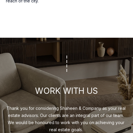
reach of the city.
may vary.
R
Privacy
Policy
.
C
SUBMIT
H
P
O
S
R
H
A
T
H
A
WORK WITH US
E
L
E
Thank you for considering Shaheen & Company as your real 
N
estate advisors. Our clients are an integral part of our team. 
&
We would be honoured to work with you on achieving your 
C
real estate goals. 