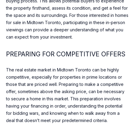
buying process. This allows potential buyers to experience
c
T
the property firsthand, assess its condition, and get a feel for
t
O
the space and its surroundings. For those interested in homes
i
for sale in Midtown Toronto, participating in these in-person
n
R
viewings can provide a deeper understanding of what you
g
can expect from your investment.
I
.
E
PREPARING FOR COMPETITIVE OFFERS
S
The real estate market in Midtown Toronto can be highly
competitive, especially for properties in prime locations or
NEWS
those that are priced well. Preparing to make a competitive
offer, sometimes above the asking price, can be necessary
to secure a home in this market. This preparation involves
BLOG
having your financing in order, understanding the potential
C
for bidding wars, and knowing when to walk away from a
NEWSLETTER
deal that doesn’t meet your predetermined criteria.
O
PRESS