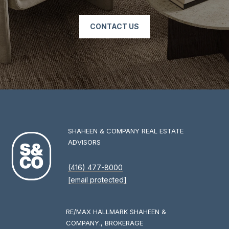
O
M
CONTACT US
P
A
N
Y
(
4
1
SHAHEEN & COMPANY REAL ESTATE
6
ADVISORS
)
4
(416) 477-8000
7
[email protected]
7
-
8
RE/MAX HALLMARK SHAHEEN &
0
COMPANY., BROKERAGE