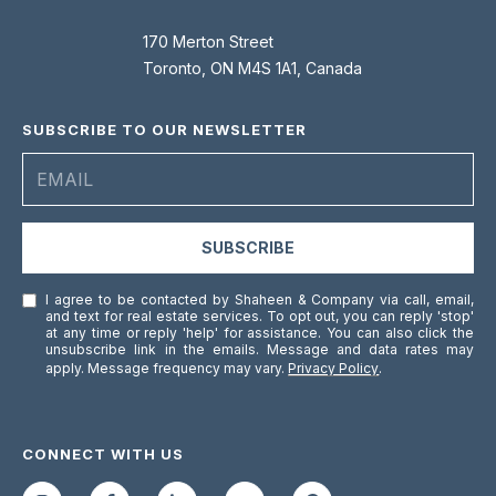
0
0
170 Merton Street
Toronto, ON M4S 1A1, Canada
[
e
SUBSCRIBE TO OUR NEWSLETTER
m
a
i
l
SUBSCRIBE
p
I agree to be contacted by Shaheen & Company via call, email,
r
and text for real estate services. To opt out, you can reply 'stop'
o
at any time or reply 'help' for assistance. You can also click the
unsubscribe link in the emails. Message and data rates may
t
apply. Message frequency may vary.
Privacy Policy
.
e
c
t
CONNECT WITH US
e
d