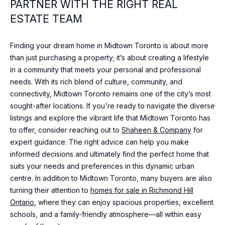
N
PARTNER WITH THE RIGHT REAL
I agree to
T
ESTATE TEAM
be
contacted
A
by Shaheen
& Company
Finding your dream home in Midtown Toronto is about more
via call,
C
than just purchasing a property; it’s about creating a lifestyle
email, and
text for real
in a community that meets your personal and professional
T
estate
needs. With its rich blend of culture, community, and
services. To
opt out, you
U
connectivity, Midtown Toronto remains one of the city’s most
can reply
'stop' at any
sought-after locations. If you're ready to navigate the diverse
time or
S
listings and explore the vibrant life that Midtown Toronto has
reply 'help'
for
to offer, consider reaching out to
Shaheen & Company
for
assistance.
expert guidance. The right advice can help you make
You can
M
also click
informed decisions and ultimately find the perfect home that
the
Y
unsubscribe
suits your needs and preferences in this dynamic urban
link in the
centre. In addition to Midtown Toronto, many buyers are also
emails.
S
Message
turning their attention to
homes for sale in Richmond Hill
and data
E
Ontario
, where they can enjoy spacious properties, excellent
rates may
apply.
schools, and a family-friendly atmosphere—all within easy
Message
A
frequency