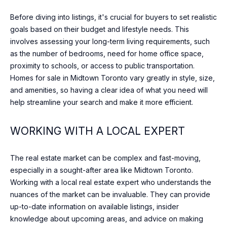
o
O
ST
Before diving into listings, it's crucial for buyers to set realistic
w
ANDREWS &
M
goals based on their budget and lifestyle needs. This
a
YORK MILLS
involves assessing your long-term living requirements, such
n
E
THE BRIDLE
as the number of bedrooms, need for home office space,
d
PATH
V
proximity to schools, or access to public transportation.
w
Homes for sale in Midtown Toronto vary greatly in style, size,
e
A
LAWRENCE
and amenities, so having a clear idea of what you need will
w
PARK
L
help streamline your search and make it more efficient.
i
l
WANLESS
U
l
PARK
WORKING WITH A LOCAL EXPERT
g
A
LYTTON
e
The real estate market can be complex and fast-moving,
T
PARK
t
especially in a sought-after area like Midtown Toronto.
i
I
Working with a local real estate expert who understands the
NORTH
n
nuances of the market can be invaluable. They can provide
TORONTO
O
t
up-to-date information on available listings, insider
o
LEASIDE
N
knowledge about upcoming areas, and advice on making
u