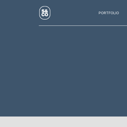
PORTFOLIO