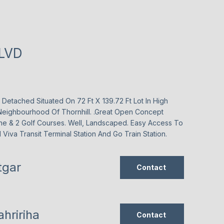
BLVD
etached Situated On 72 Ft X 139.72 Ft Lot In High
eighbourhood Of Thornhill. .Great Open Concept
ne & 2 Golf Courses. Well, Landscaped. Easy Access To
Viva Transit Terminal Station And Go Train Station.
tgar
Contact
hririha
Contact