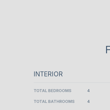
INTERIOR
TOTAL BEDROOMS
4
TOTAL BATHROOMS
4