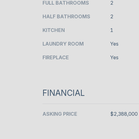
FULL BATHROOMS
2
HALF BATHROOMS
2
KITCHEN
1
LAUNDRY ROOM
Yes
FIREPLACE
Yes
FINANCIAL
ASKING PRICE
$2,388,000