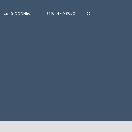
LET’S CONNECT
(416) 477-8000