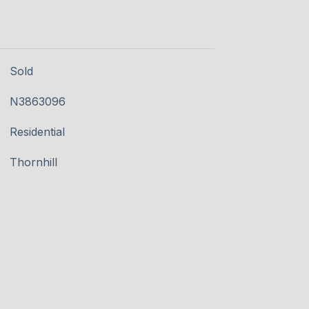
Sold
N3863096
Residential
Thornhill