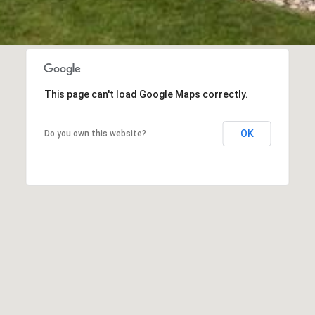
t
o
c
o
n
n
This page can't load Google Maps correctly.
e
c
OK
Do you own this website?
t
i
n
g
.