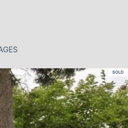
MAGES
SOLD