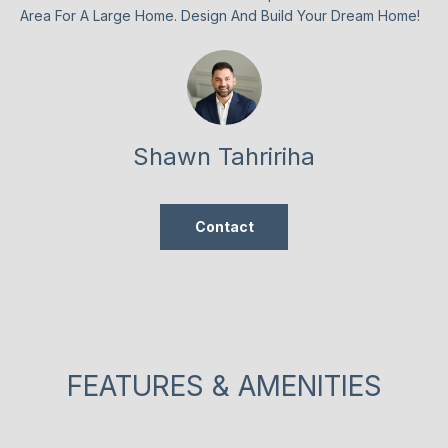
n
Area For A Large Home. Design And Build Your Dream Home!
t
T
a
F
c
t
O
i
L
n
Shawn Tahririha
f
I
o
O
r
Contact
m
a
HOME
t
i
SEARCH
o
n
FEATURES & AMENITIES
b
BROWSE
e
HOMES
H
l