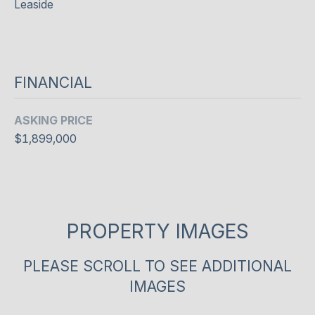
e
Leaside
O
l
o
D
o
S
k
FINANCIAL
f
o
S
ASKING PRICE
r
U
w
$1,899,000
a
C
r
d
C
t
E
o
PROPERTY IMAGES
c
S
o
PLEASE SCROLL TO SEE ADDITIONAL
S
n
IMAGES
n
S
e