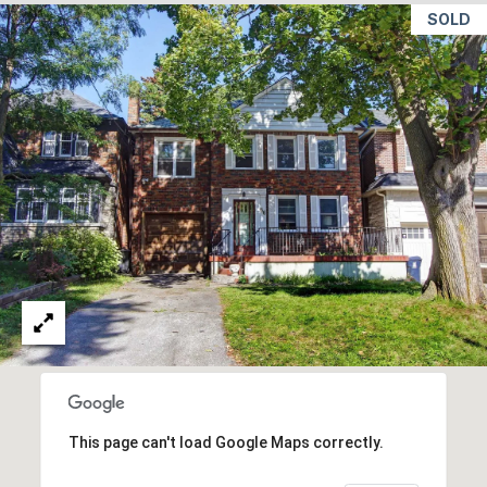
c
T
SOLD
t
O
i
n
R
g
I
.
E
S
NEWS
BLOG
C
NEWSLETTER
O
This page can't load Google Maps correctly.
PRESS