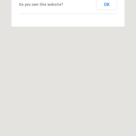
N
OK
Do you own this website?
I agree to
T
be
contacted
A
by Shaheen
& Company
via call,
C
email, and
text for real
T
estate
services. To
opt out, you
U
can reply
'stop' at any
time or
S
reply 'help'
for
assistance.
You can
M
also click
the
Y
unsubscribe
link in the
emails.
S
Message
and data
E
rates may
apply.
Message
A
frequency