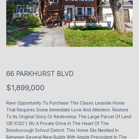
T
P
l
T
e
H
a
s
E
e
T
e
n
E
66 PARKHURST BLVD
t
e
A
$1,899,000
r
M
y
Rare Opportunity To Purchase This Classic Leaside Home
o
That Requires Some Immediate Love And Attention. Restore
u
P
To Its Original Glory Or Redevelop This Large Parcel Of Land
r
(35'X120') W/ A Private Drive In The Heart Of The
O
c
Bessborough School District. This Home Sits Nestled In
o
R
Between Several New Builds With Ample Precedent In The