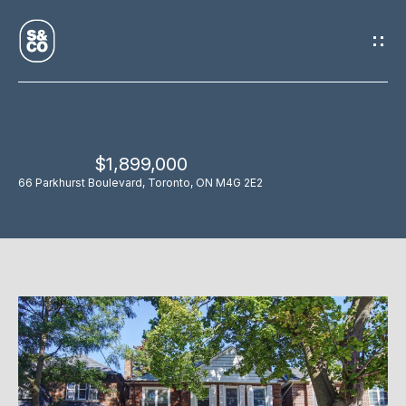
G
E
T
I
$1,899,000
N
H
66 Parkhurst Boulevard, Toronto, ON M4G 2E2
O
T
M
O
E
U
M
C
E
H
E