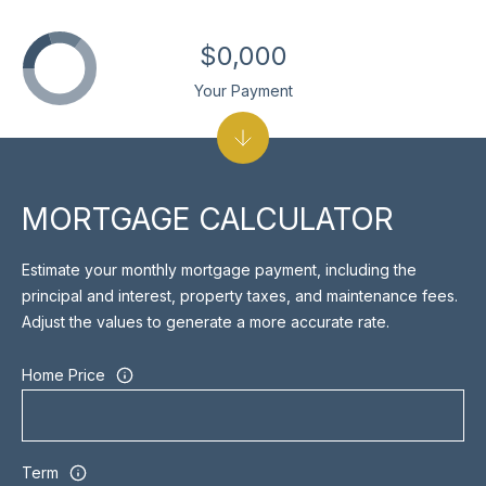
]
$0,000
Your Payment
A
D
D
R
MORTGAGE CALCULATOR
E
Estimate your monthly mortgage payment, including the
S
principal and interest, property taxes, and maintenance fees.
S
Adjust the values to generate a more accurate rate.
1
Home Price
7
0
M
e
Term
r