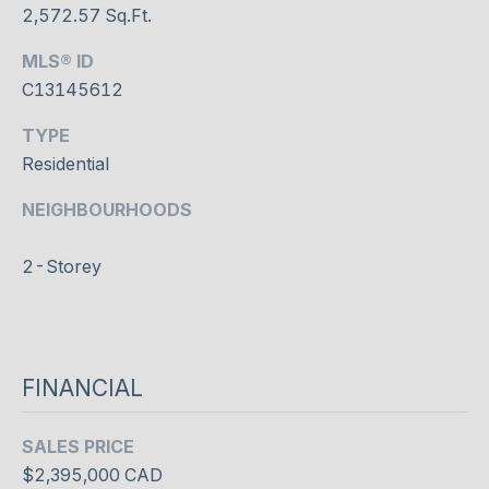
N
2,572.57 Sq.Ft.
I agree to
T
be
MLS® ID
contacted
A
by Shaheen
C13145612
& Company
via call,
C
email, and
TYPE
text for real
T
Residential
estate
services. To
opt out, you
U
can reply
'stop' at any
time or
S
reply 'help'
2-Storey
for
assistance.
You can
M
also click
the
Y
unsubscribe
link in the
FINANCIAL
emails.
S
Message
and data
E
rates may
SALES PRICE
apply.
Message
$2,395,000 CAD
A
frequency