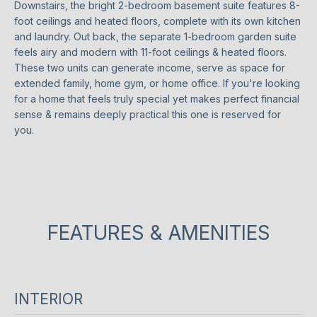
Downstairs, the bright 2-bedroom basement suite features 8-
o
O
ST
foot ceilings and heated floors, complete with its own kitchen
w
ANDREWS &
M
and laundry. Out back, the separate 1-bedroom garden suite
a
YORK MILLS
feels airy and modern with 11-foot ceilings & heated floors.
n
E
These two units can generate income, serve as space for
THE BRIDLE
d
extended family, home gym, or home office. If you're looking
PATH
V
w
for a home that feels truly special yet makes perfect financial
e
sense & remains deeply practical this one is reserved for
A
LAWRENCE
w
you.
PARK
L
i
l
WANLESS
U
l
PARK
g
A
LYTTON
e
T
PARK
FEATURES & AMENITIES
t
i
I
NORTH
n
TORONTO
O
t
INTERIOR
o
LEASIDE
N
u