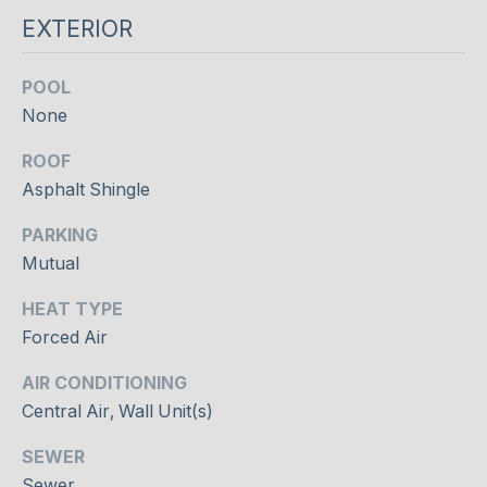
e
O
EXTERIOR
l
o
D
o
POOL
S
k
None
f
ROOF
o
S
r
Asphalt Shingle
U
w
PARKING
a
C
Mutual
r
d
C
HEAT TYPE
t
E
Forced Air
o
c
S
AIR CONDITIONING
o
Central Air, Wall Unit(s)
S
n
n
SEWER
S
e
Sewer