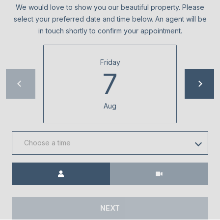
0
We would love to show you our beautiful property. Please
0
select your preferred date and time below. An agent will be
in touch shortly to confirm your appointment.
[
e
Friday
m
7
a
i
l
Aug
p
r
Choose a time
o
t
Meeting Type
e
c
t
e
NEXT
d