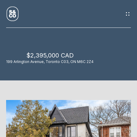
G
E
T
I
$2,395,000 CAD
N
H
199 Arlington Avenue, Toronto C03, ON M6C 2Z4
O
T
M
O
E
U
M
C
E
H
E