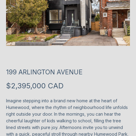
T
P
l
T
e
H
a
s
E
e
T
e
n
E
199 ARLINGTON AVENUE
t
e
A
$2,395,000 CAD
r
M
y
o
Imagine stepping into a brand new home at the heart of
Humewood, where the rhythm of neighbourhood life unfolds
u
P
right outside your door. In the mornings, you can hear the
r
cheerful laughter of kids walking to school, filling the tree
O
c
lined streets with pure joy. Afternoons invite you to unwind
o
R
with a quick, peaceful stroll through nearby Humewood Park.