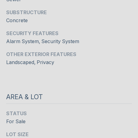
c
T
t
SUBSTRUCTURE
O
i
Concrete
n
R
SECURITY FEATURES
g
I
.
Alarm System, Security System
E
OTHER EXTERIOR FEATURES
Landscaped, Privacy
S
NEWS
AREA & LOT
BLOG
STATUS
C
NEWSLETTER
For Sale
O
PRESS
LOT SIZE