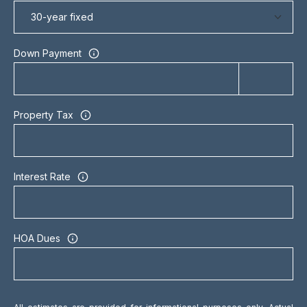
t
o
n
Down Payment
S
t
r
e
Property Tax
e
t
T
Interest Rate
o
r
o
n
HOA Dues
t
o
,
O