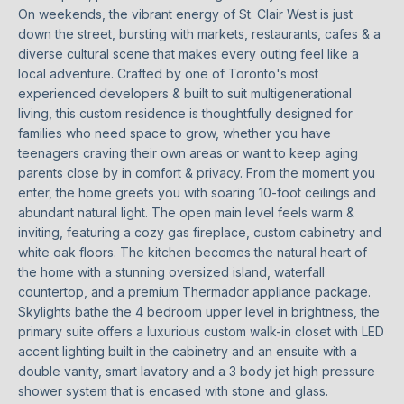
n
On weekends, the vibrant energy of St. Clair West is just
t
T
down the street, bursting with markets, restaurants, cafes & a
a
diverse cultural scene that makes every outing feel like a
F
c
local adventure. Crafted by one of Toronto's most
t
O
experienced developers & built to suit multigenerational
i
living, this custom residence is thoughtfully designed for
L
n
families who need space to grow, whether you have
teenagers craving their own areas or want to keep aging
f
I
parents close by in comfort & privacy. From the moment you
o
enter, the home greets you with soaring 10-foot ceilings and
O
r
abundant natural light. The open main level feels warm &
m
inviting, featuring a cozy gas fireplace, custom cabinetry and
a
white oak floors. The kitchen becomes the natural heart of
HOME
t
the home with a stunning oversized island, waterfall
i
SEARCH
countertop, and a premium Thermador appliance package.
o
Skylights bathe the 4 bedroom upper level in brightness, the
n
primary suite offers a luxurious custom walk-in closet with LED
b
accent lighting built in the cabinetry and an ensuite with a
BROWSE
e
double vanity, smart lavatory and a 3 body jet high pressure
HOMES
H
shower system that is encased with stone and glass.
l