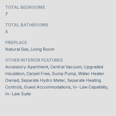
DAVISVILLE
c
TOTAL BEDROOMS
VILLAGE
h
N
7
w
E
ROSEDALE
i
TOTAL BATHROOMS
t
5
I
DOWNTOWN
h
G
FIREPLACE
y
BAYVIEW
o
Natural Gas, Living Room
VILLAGE
H
u
WILLOWDALE
OTHER INTERIOR FEATURES
s
B
Accessory Apartment, Central Vacuum, Upgraded
h
THORNHILL
O
Insulation, Carpet Free, Sump Pump, Water Heater
o
r
Owned, Separate Hydro Meter, Separate Heating
U
RICHMOND
t
Controls, Guest Accommodations, In-Law Capability,
HILL
R
l
In-Law Suite
y
H
.
O
W