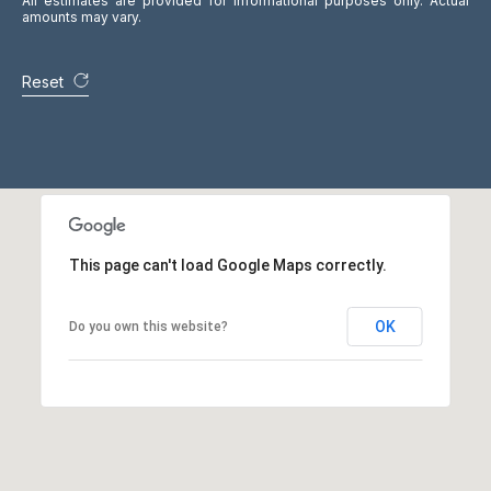
All estimates are provided for informational purposes only. Actual
N
amounts may vary.
M
4
Reset
S
1
A
1
,
C
a
This page can't load Google Maps correctly.
n
a
d
OK
Do you own this website?
a