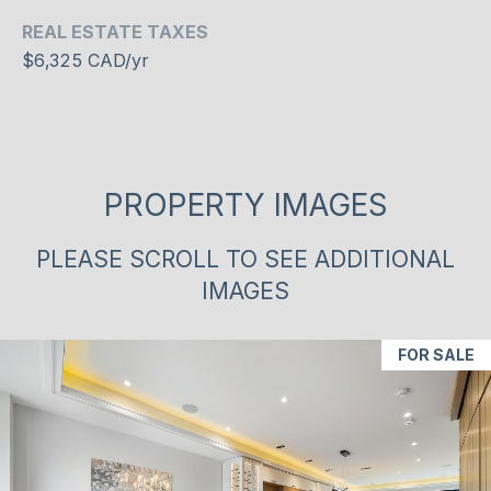
may vary.
REAL ESTATE TAXES
R
Privacy
Policy
.
$6,325 CAD/yr
C
SUBMIT
H
P
PROPERTY IMAGES
O
S
R
H
PLEASE SCROLL TO SEE ADDITIONAL
A
T
IMAGES
H
A
E
FOR SALE
L
E
N
&
C