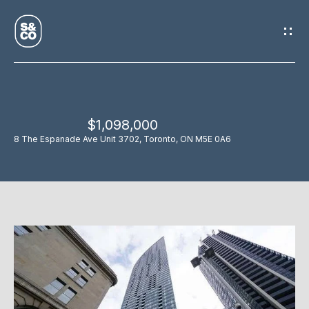
G
E
T
I
$1,098,000
N
H
8 The Espanade Ave Unit 3702, Toronto, ON M5E 0A6
O
T
M
O
E
U
M
C
E
H
E