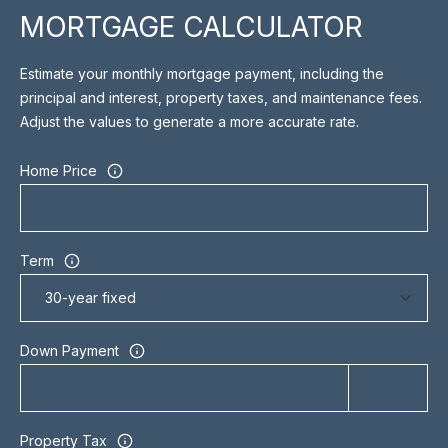
may vary.
MORTGAGE CALCULATOR
R
Privacy
Policy
.
C
Estimate your monthly mortgage payment, including the
SUBMIT
principal and interest, property taxes, and maintenance fees.
H
Adjust the values to generate a more accurate rate.
P
Home Price
O
S
R
H
A
T
Term
H
A
E
L
E
Down Payment
N
&
C
Property Tax