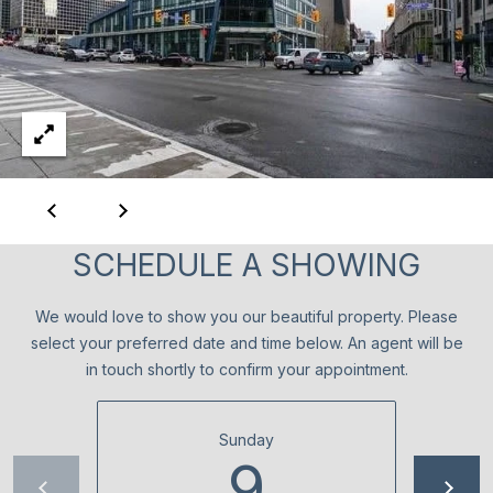
c
T
t
O
i
n
R
g
I
.
E
S
SCHEDULE A SHOWING
NEWS
We would love to show you our beautiful property. Please
select your preferred date and time below. An agent will be
in touch shortly to confirm your appointment.
BLOG
C
NEWSLETTER
Sunday
O
9
PRESS