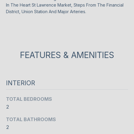
n
In The Heart St Lawrence Market, Steps From The Financial
t
T
District, Union Station And Major Arteries.
a
F
c
t
O
i
L
n
f
FEATURES & AMENITIES
I
o
O
r
m
a
INTERIOR
HOME
t
i
SEARCH
TOTAL BEDROOMS
o
2
n
b
BROWSE
TOTAL BATHROOMS
e
HOMES
H
2
l