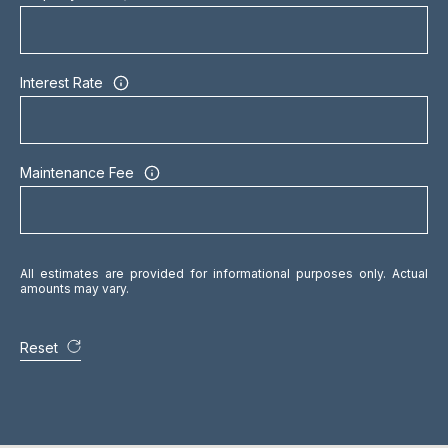
O
M
P
Interest Rate
A
N
Y
Maintenance Fee
(
4
1
6
All estimates are provided for informational purposes only. Actual
amounts may vary.
)
4
7
Reset
7
-
8
0