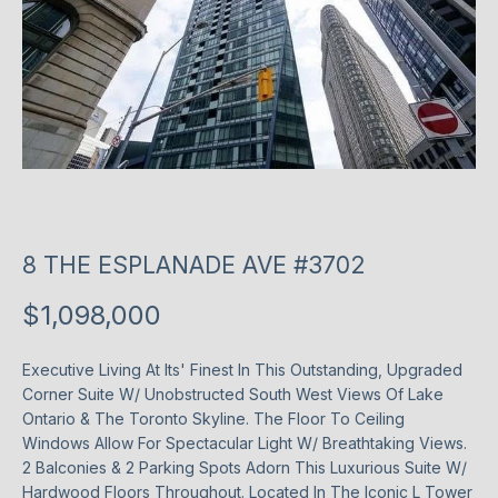
T
P
l
T
e
H
a
s
E
e
T
e
n
E
8 THE ESPLANADE AVE #3702
t
e
A
$1,098,000
r
M
y
o
Executive Living At Its' Finest In This Outstanding, Upgraded
Corner Suite W/ Unobstructed South West Views Of Lake
u
P
Ontario & The Toronto Skyline. The Floor To Ceiling
r
Windows Allow For Spectacular Light W/ Breathtaking Views.
O
c
2 Balconies & 2 Parking Spots Adorn This Luxurious Suite W/
o
R
Hardwood Floors Throughout. Located In The Iconic L Tower