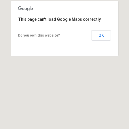
0
0
This page can't load Google Maps correctly.
[
e
OK
Do you own this website?
m
a
i
l
p
r
o
t
e
c
t
e
d